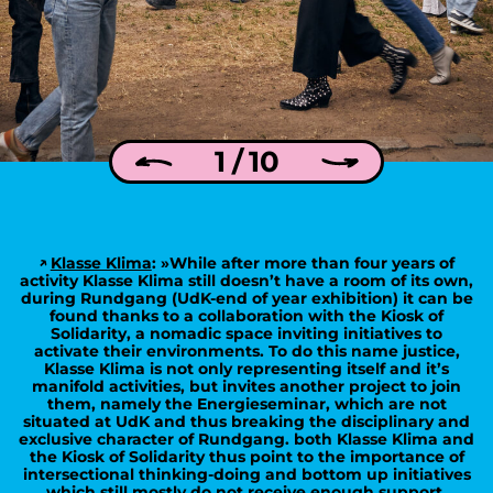
1 / 10
Klasse Klima
: »While after more than four years of
activity Klasse Klima still doesn’t have a room of its own,
during Rundgang (UdK-end of year exhibition) it can be
found thanks to a collaboration with the Kiosk of
Solidarity, a nomadic space inviting initiatives to
activate their environments. To do this name justice,
Klasse Klima is not only representing itself and it’s
manifold activities, but invites another project to join
them, namely the Energieseminar, which are not
situated at UdK and thus breaking the disciplinary and
exclusive character of Rundgang. both Klasse Klima and
the Kiosk of Solidarity thus point to the importance of
intersectional thinking-doing and bottom up initiatives
which still mostly do not receive enough support,