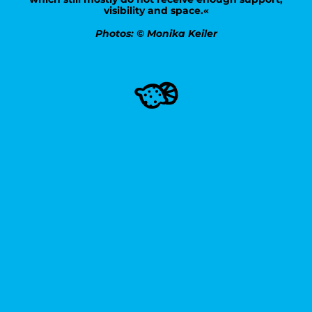
visibility and space.«
Photos: © Monika Keiler