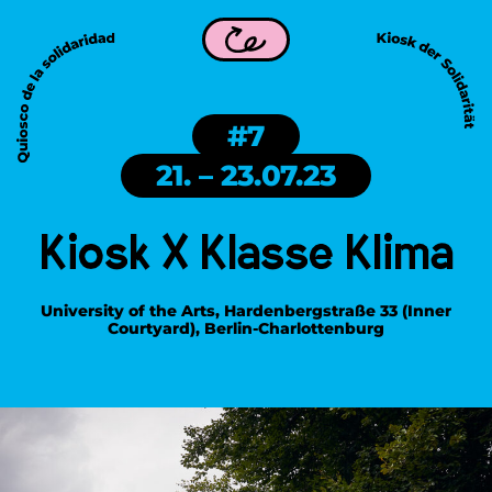
ity is part of WDC 2026 in Frankfurt!
Kiosk of Solidarity i
Back
#7
21. – 23.07.23
Kiosk X Klasse Klima
University of the Arts, Hardenbergstraße 33 (Inner
Courtyard), Berlin-Charlottenburg