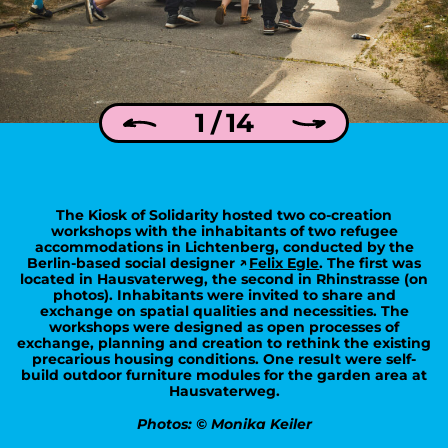
1 / 14
The Kiosk of Solidarity hosted two co-creation
workshops with the inhabitants of two refugee
accommodations in Lichtenberg, conducted by the
Berlin-based social designer
Felix Egle
. The first was
located in Hausvaterweg, the second in Rhinstrasse (on
photos). Inhabitants were invited to share and
exchange on spatial qualities and necessities. The
workshops were designed as open processes of
exchange, planning and creation to rethink the existing
precarious housing conditions. One result were self-
build outdoor furniture modules for the garden area at
Hausvaterweg.
Photos: © Monika Keiler