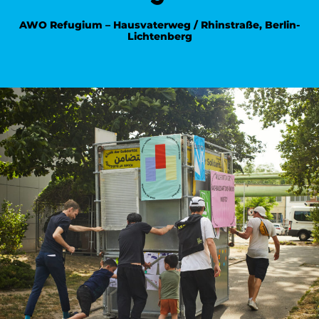
AWO Refugium – Hausvaterweg / Rhinstraße, Berlin-
Lichtenberg