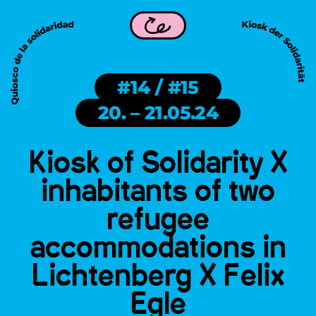
rity is part of WDC 2026 in Frankfurt!
Kiosk of Solidarity i
Back
#14 / #15
20. – 21.05.24
Kiosk of Solidarity X
inhabitants of two
refugee
accommodations in
Lichtenberg X Felix
Egle